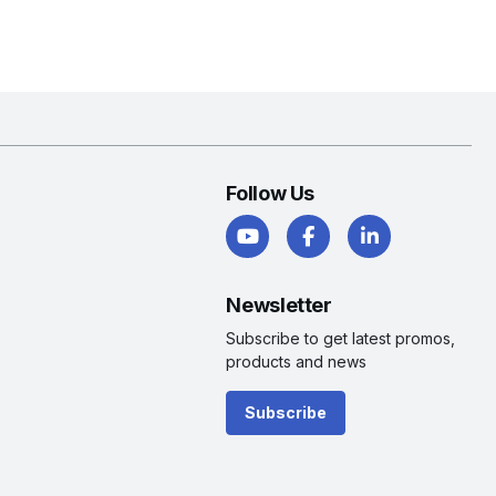
Follow Us
Newsletter
Subscribe to get latest promos,
products and news
Subscribe