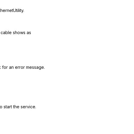
rnetUtility.
e cable shows as
 for an error message.
 start the service.