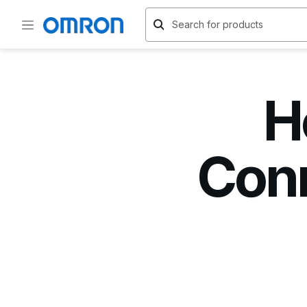
H
Conn