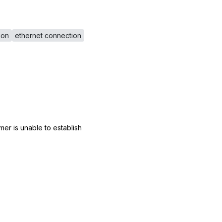
ion
ethernet connection
er is unable to establish