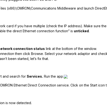
Files (x86)\OMRON\Communications Middleware and launch DirectEthe
work card if you have multiple (check the IP address). Make sure th
ble the direct Ethernet connection function” is
unticked
.
network connection status
link at the bottom of the window.
onnection then click Browse. Select your network adaptor and check
sn’t been started, let’s fix that.
t and search for
Services.
Run the app.
 OMRON Ethernet Direct Connection service. Click on the Start icon to
ion is now detected.