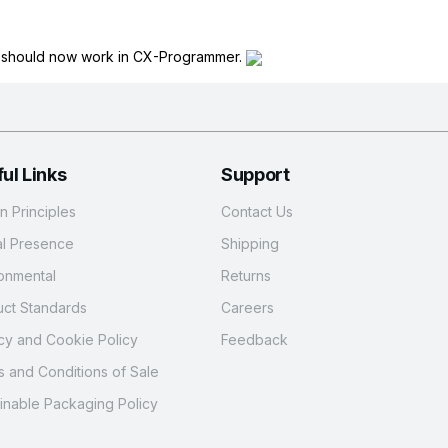
n should now work in CX-Programmer.
ul Links
Support
 Principles
Contact Us
al Presence
Shipping
onmental
Returns
ct Standards
Careers
cy and Cookie Policy
Feedback
 and Conditions of Sale
inable Packaging Policy