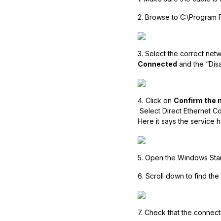
2. Browse to C:\Program 
3. Select the correct net
Connected
and the “Disa
4. Click on
Confirm the 
Select Direct Ethernet C
Here it says the service ha
5. Open the Windows Star
6. Scroll down to find the
7. Check that the connect