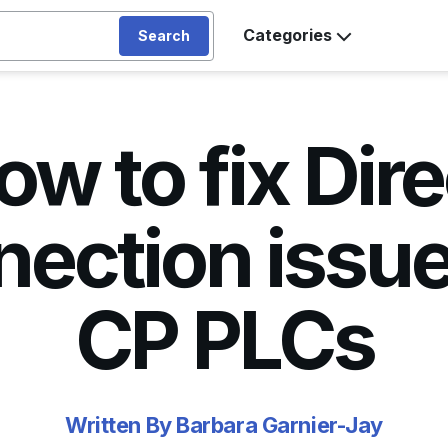
Categories
Search
ow to fix Dire
ection issue
CP PLCs
Written By Barbara Garnier-Jay