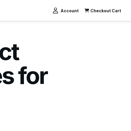
Account
Checkout Cart
ct
s for