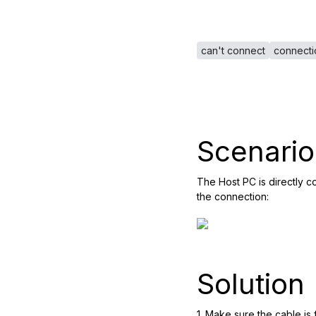
can't connect
connecti
Scenario
The Host PC is directly 
the connection:
Solution
1. Make sure the cable is