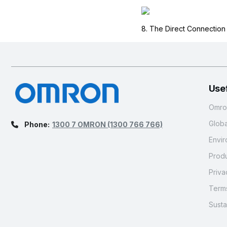
8. The Direct Connectio
Usef
Omron
Glob
Phone:
1300 7 OMRON
(1300 766 766)
Envir
Produ
Priva
Terms
Susta