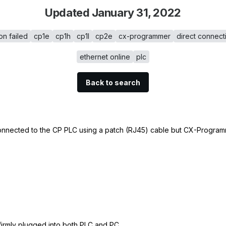
Updated January 31, 2022
on failed
cp1e
cp1h
cp1l
cp2e
cx-programmer
direct connect
ethernet online
plc
Back to search
connected to the CP PLC using a patch (RJ45) cable but CX-Programm
 firmly plugged into both PLC and PC.