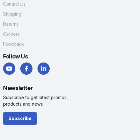
Contact Us
Shipping
Returns
Careers
Feedback
Follow Us
Newsletter
Subscribe to get latest promos,
products and news
Subscribe