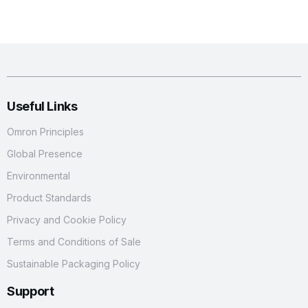
Useful Links
Omron Principles
Global Presence
Environmental
Product Standards
Privacy and Cookie Policy
Terms and Conditions of Sale
Sustainable Packaging Policy
Support