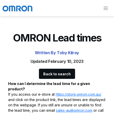
OMRON Lead times
Written By Toby Kilroy
Updated February 10, 2023
Back to search
How can I determine the lead time for a given
product?
If you access our e-store at
https://store.omron.com.au/
and click on the product link, the lead times are displayed
on the webpage. If you still are unsure or unable to find
the lead time, you can email
sales-au@omron.com
or call