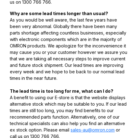
us on 1300 766 766.
Why are some lead times longer than usual?
As you would be well aware, the last few years have
been very abnormal. Globally there have been many
parts shortage affecting countless businesses, especially
with electronic components which are in the majority of
OMRON products. We apologize for the inconvenience it
may cause you or your customer however we assure you
that we are taking all necessary steps to improve current
and future stock shipment. Our lead times are improving
every week and we hope to be back to our normal lead
times in the near future.
The lead time is too long for me, what can I do?
A benefit to using our E-store is that the website displays
alternative stock which may be suitable to you. If our lead
times are still too long, you may find benefits to our
recommended parts function. Alternatively, one of our
technical specialists can also help you find an alternative
ex stock option. Please email
sales-au@omron.com
or
call us on 1300 766 766.