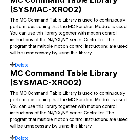
MC Command Table Library
(SYSMAC-XR002)
The MC Command Table Library is used to continuously
perform positioning that the MC Function Module is used.
You can use this library together with motion control
instructions of the NJ/NX/NY-series Controller. The
program that multiple motion control instructions are used
will be unnecessary by using this library.
Move
Delete
MC Command Table Library
(SYSMAC-XR002)
The MC Command Table Library is used to continuously
perform positioning that the MC Function Module is used.
You can use this library together with motion control
instructions of the NJ/NX/NY-series Controller. The
program that multiple motion control instructions are used
will be unnecessary by using this library.
Move
Delete