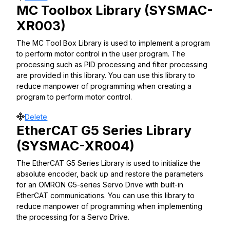
MC Toolbox Library (SYSMAC-
XR003)
The MC Tool Box Library is used to implement a program
to perform motor control in the user program. The
processing such as PID processing and filter processing
are provided in this library. You can use this library to
reduce manpower of programming when creating a
program to perform motor control.
Move
Delete
EtherCAT G5 Series Library
(SYSMAC-XR004)
The EtherCAT G5 Series Library is used to initialize the
absolute encoder, back up and restore the parameters
for an OMRON G5-series Servo Drive with built-in
EtherCAT communications. You can use this library to
reduce manpower of programming when implementing
the processing for a Servo Drive.