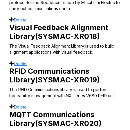
protocol for the Sequencer made by Mitsubishi Electric to
carry out communications control.
Move
Delete
Visual Feedback Alignment
Library(SYSMAC-XR018)
The Visual Feedback Alignment Library is used to build
alignment applications with visual feedback.
Move
Delete
RFID Communications
Library(SYSMAC-XR019)
The RFID Communications library is used to perform
traceability management with NX-series V680 RFID unit.
Move
Delete
MQTT Communications
Library(SYSMAC-XR020)