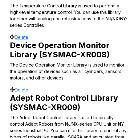
The Temperature Control Library is used to perform a
high-level temperature control. You can use this library
together with analog control instructions of the NJ/NX/NY-
series Controller.
Move
Delete
Device Operation Monitor
Library (SYSMAC-XR008)
The Device Operation Monitor Library is used to monitor
the operation of devices such as air cylinders, sensors,
motors, and other devices.
Move
Delete
Adept Robot Control Library
(SYSMAC-XR009)
The Adept Robot Control Library is used to directly
control Adept Robots from NJ/NX-series CPU Unit or NY-
series Industrial PC. You can use this library to control any
types of robots like parallel, SCARA and articulated from