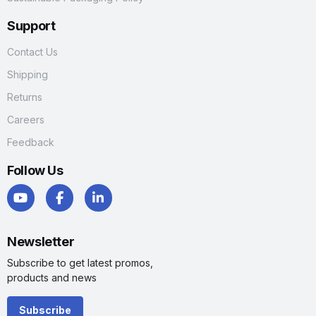
Support
Contact Us
Shipping
Returns
Careers
Feedback
Follow Us
Newsletter
Subscribe to get latest promos,
products and news
Subscribe