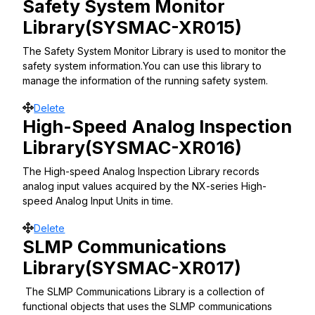
Safety System Monitor
Library(SYSMAC-XR015)
The Safety System Monitor Library is used to monitor the
safety system information.You can use this library to
manage the information of the running safety system.
Move
Delete
High-Speed Analog Inspection
Library(SYSMAC-XR016)
The High-speed Analog Inspection Library records
analog input values acquired by the NX-series High-
speed Analog Input Units in time.
Move
Delete
SLMP Communications
Library(SYSMAC-XR017)
The SLMP Communications Library is a collection of
functional objects that uses the SLMP communications