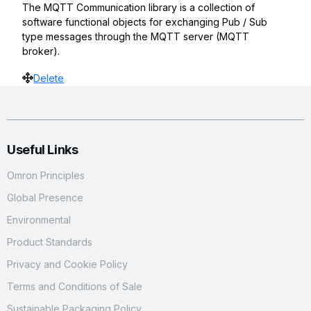
The MQTT Communication library is a collection of
software functional objects for exchanging Pub / Sub
type messages through the MQTT server (MQTT
broker).
Move
Delete
Useful Links
Omron Principles
Global Presence
Environmental
Product Standards
Privacy and Cookie Policy
Terms and Conditions of Sale
Sustainable Packaging Policy