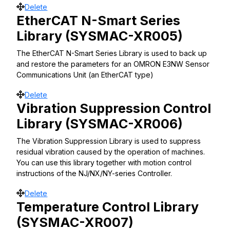
Move
Delete
EtherCAT N-Smart Series
Library (SYSMAC-XR005)
The EtherCAT N-Smart Series Library is used to back up
and restore the parameters for an OMRON E3NW Sensor
Communications Unit (an EtherCAT type)
Move
Delete
Vibration Suppression Control
Library (SYSMAC-XR006)
The Vibration Suppression Library is used to suppress
residual vibration caused by the operation of machines.
You can use this library together with motion control
instructions of the NJ/NX/NY-series Controller.
Move
Delete
Temperature Control Library
(SYSMAC-XR007)