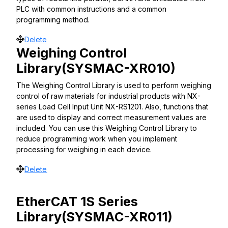
PLC with common instructions and a common
programming method.
Move
Delete
Weighing Control
Library(SYSMAC-XR010)
The Weighing Control Library is used to perform weighing
control of raw materials for industrial products with NX-
series Load Cell Input Unit NX-RS1201. Also, functions that
are used to display and correct measurement values are
included. You can use this Weighing Control Library to
reduce programming work when you implement
processing for weighing in each device.
Move
Delete
EtherCAT 1S Series
Library(SYSMAC-XR011)