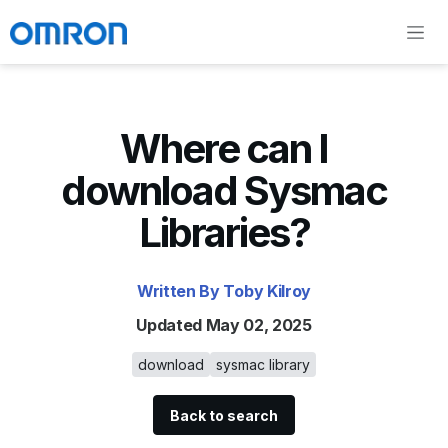
Where can I
download Sysmac
Libraries?
Written By Toby Kilroy
Updated May 02, 2025
download
sysmac library
Back to search