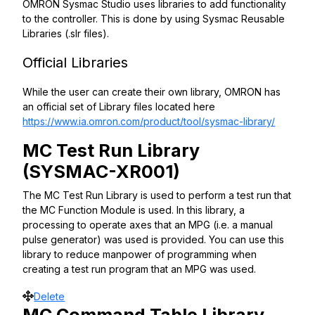
OMRON Sysmac Studio uses libraries to add functionality
to the controller. This is done by using Sysmac Reusable
Libraries (.slr files).
Official Libraries
While the user can create their own library, OMRON has
an official set of Library files located here
https://www.ia.omron.com/product/tool/sysmac-library/
MC Test Run Library
(SYSMAC-XR001)
The MC Test Run Library is used to perform a test run that
the MC Function Module is used. In this library, a
processing to operate axes that an MPG (i.e. a manual
pulse generator) was used is provided. You can use this
library to reduce manpower of programming when
creating a test run program that an MPG was used.
Move
Delete