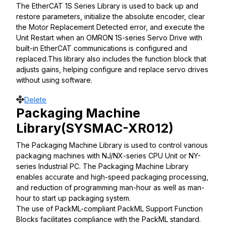
The EtherCAT 1S Series Library is used to back up and
restore parameters, initialize the absolute encoder, clear
the Motor Replacement Detected error, and execute the
Unit Restart when an OMRON 1S-series Servo Drive with
built-in EtherCAT communications is configured and
replaced.This library also includes the function block that
adjusts gains, helping configure and replace servo drives
without using software.
Move
Delete
Packaging Machine
Library(SYSMAC-XR012)
The Packaging Machine Library is used to control various
packaging machines with NJ/NX-series CPU Unit or NY-
series Industrial PC. The Packaging Machine Library
enables accurate and high-speed packaging processing,
and reduction of programming man-hour as well as man-
hour to start up packaging system.
The use of PackML-compliant PackML Support Function
Blocks facilitates compliance with the PackML standard.