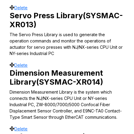
Move
Delete
Servo Press Library(SYSMAC-
XR013)
The Servo Press Library is used to generate the
operation commands and monitor the operations of
actuator for servo presses with NJ/NX-series CPU Unit or
NY-series Industrial PC
Move
Delete
Dimension Measurement
Library(SYSMAC-XR014)
Dimension Measurement Library is the system which
connects the NJ/NX-series CPU Unit or NY-series
Industrial PC, ZW-8000/7000/5000 Confocal Fiber
Displacement Sensor Controller, and E9NC-TA0 Contact-
Type Smart Sensor through EtherCAT communications.
Move
Delete