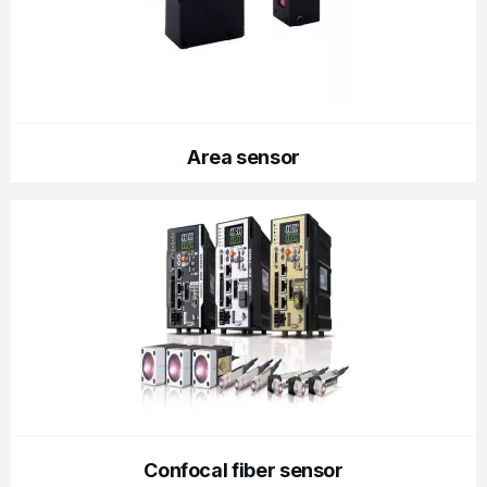
Area sensor
Confocal fiber sensor