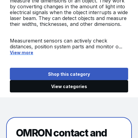
measure the dimensions of an object. They work
by converting changes in the amount of light into
electrical signals when the object interrupts a wide
laser beam. They can detect objects and measure
their widths, thicknesses, and other dimensions.
Measurement sensors can actively check
distances, position system parts and monitor o...
View more
Shop this category
View categories
OMRON contact and