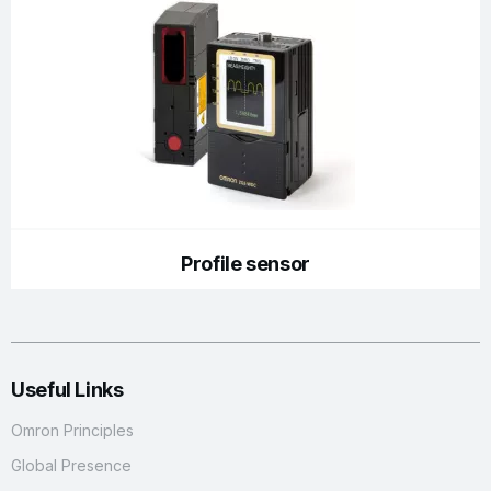
Profile sensor
Useful Links
Omron Principles
Global Presence