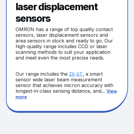
laser displacement
sensors
OMRON has a range of top quality contact
sensors, laser displacement sensors and
area sensors in stock and ready to go. Our
high-quality range includes CCD or laser
scanning methods to suit your application
and meet even the most precise needs.
Our range includes the
, a smart
ZX-GT
sensor wide laser beam measurement
sensor that achieves micron accuracy with
longest-in-class sensing distance, and...
View
more