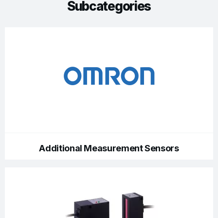
Subcategories
Additional Measurement Sensors