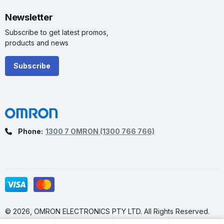
Newsletter
Subscribe to get latest promos,
products and news
Subscribe
Phone:
1300 7 OMRON
(1300 766 766)
© 2026, OMRON ELECTRONICS PTY LTD. All Rights Reserved.
Made by
Vokke Pty. Ltd.