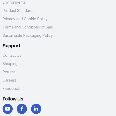
Environmental
Product Standards
Privacy and Cookie Policy
Terms and Conditions of Sale
Sustainable Packaging Policy
Support
Contact Us
Shipping
Returns
Careers
Feedback
Follow Us