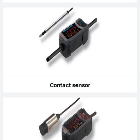
Contact sensor