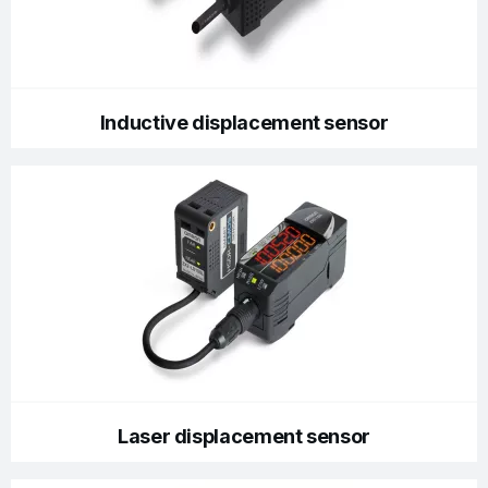
Inductive displacement sensor
Laser displacement sensor