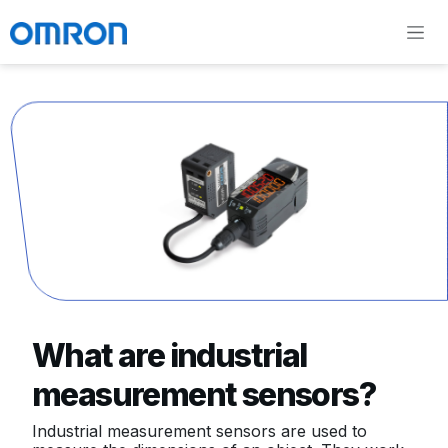
What are industrial
measurement sensors?
Industrial measurement sensors are used to