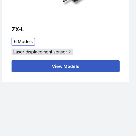
ZX-L
6 Models
Laser displacement sensor
View Models