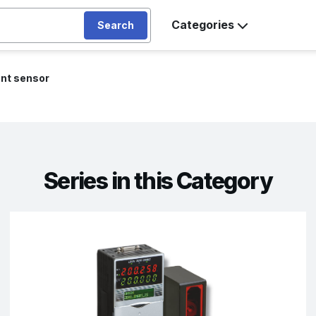
Categories
Search
nt sensor
Series in this Category