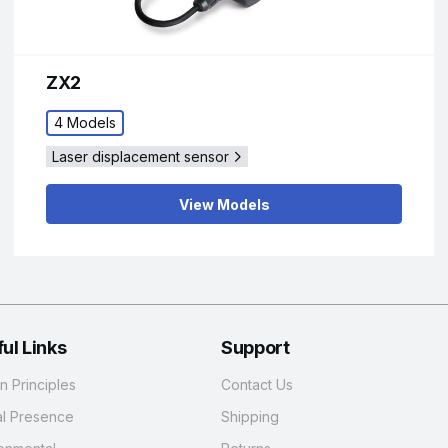
ZX2
4 Models
Laser displacement sensor
View Models
ul Links
Support
 Principles
Contact Us
al Presence
Shipping