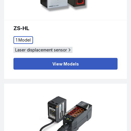
ZS-HL
1 Model
Laser displacement sensor
View Models