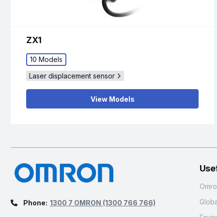
ZX1
10 Models
Laser displacement sensor
View Models
Usef
Omron
Glob
Phone:
1300 7 OMRON
(1300 766 766)