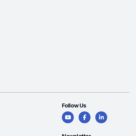
Follow Us