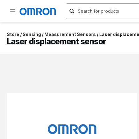
Store
/
Sensing
/
Measurement Sensors
/
Laser displaceme
Laser displacement sensor