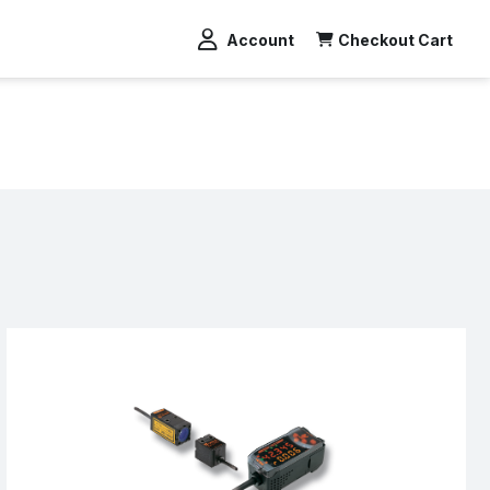
Account
Checkout Cart