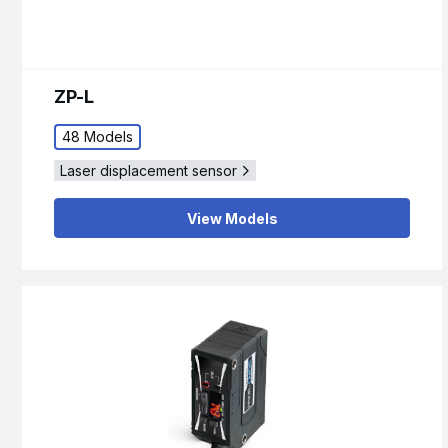
ZP-L
48 Models
Laser displacement sensor
View Models