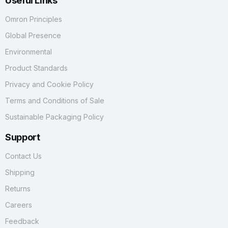
Useful Links
Omron Principles
Global Presence
Environmental
Product Standards
Privacy and Cookie Policy
Terms and Conditions of Sale
Sustainable Packaging Policy
Support
Contact Us
Shipping
Returns
Careers
Feedback