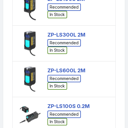
Recommended
In Stock
ZP-LS300L 2M
Recommended
In Stock
ZP-LS600L 2M
Recommended
In Stock
ZP-LS100S 0.2M
Recommended
In Stock