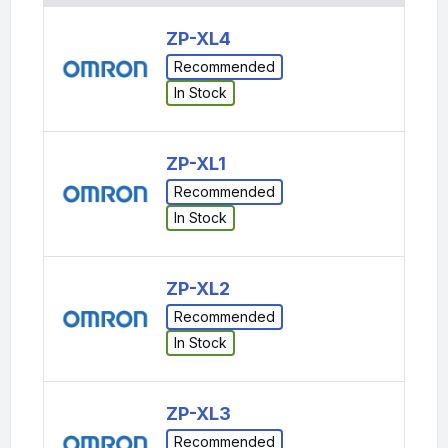
ZP-XL4
Recommended
In Stock
ZP-XL1
Recommended
In Stock
ZP-XL2
Recommended
In Stock
ZP-XL3
Recommended