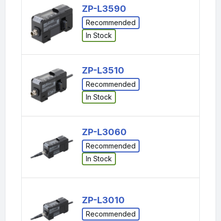
ZP-L3590
Recommended
In Stock
ZP-L3510
Recommended
In Stock
ZP-L3060
Recommended
In Stock
ZP-L3010
Recommended