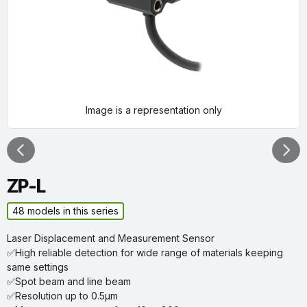
Image is a representation only
Previous
Next
ZP-L
48
models in this series
Laser Displacement and Measurement Sensor
✅High reliable detection for wide range of materials keeping
same settings
✅Spot beam and line beam
✅Resolution up to 0.5µm