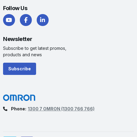
Follow Us
Newsletter
Subscribe to get latest promos,
products and news
Subscribe
Phone:
1300 7 OMRON
(1300 766 766)