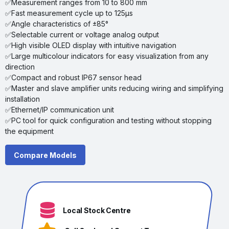
✅Measurement ranges from 10 to 800 mm
✅Fast measurement cycle up to 125µs
✅Angle characteristics of ±85°
✅Selectable current or voltage analog output
✅High visible OLED display with intuitive navigation
✅Large multicolour indicators for easy visualization from any
direction
✅Compact and robust IP67 sensor head
✅Master and slave amplifier units reducing wiring and simplifying
installation
✅Ethernet/lP communication unit
✅PC tool for quick configuration and testing without stopping
the equipment
Compare Models
Local Stock Centre