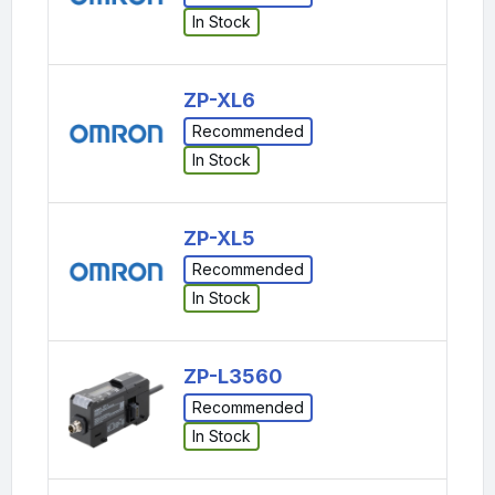
In Stock
ZP-XL6
Recommended
In Stock
ZP-XL5
Recommended
In Stock
ZP-L3560
Recommended
In Stock