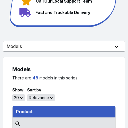
Call Our Local Support Team
Fast and Trackable Delivery
Models
There are
48
models in this series
Show
Sort by
20
Relevance
Product