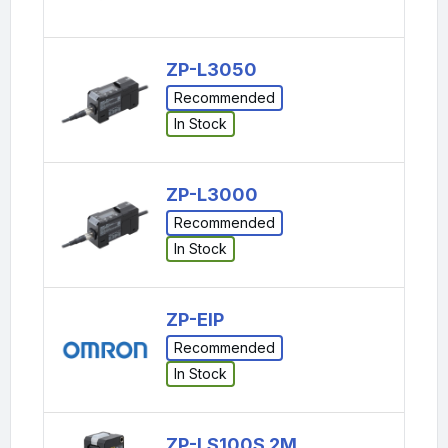
ZP-L3050
Recommended
In Stock
ZP-L3000
Recommended
In Stock
ZP-EIP
Recommended
In Stock
ZP-LS100S 2M