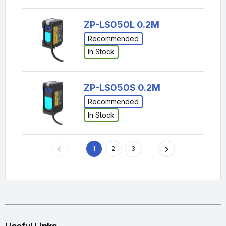
ZP-LS050L 0.2M
Recommended
In Stock
ZP-LS050S 0.2M
Recommended
In Stock
1
2
3