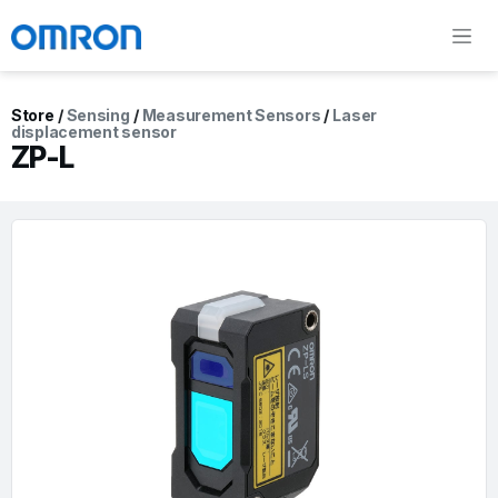
Store
/
Sensing
/
Measurement Sensors
/
Laser
displacement sensor
ZP-L